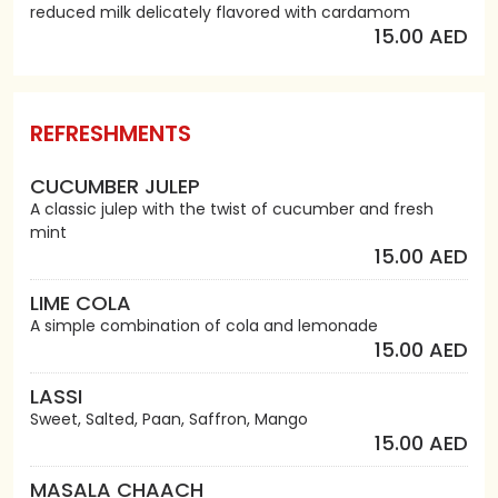
reduced milk delicately flavored with cardamom
15.00 AED
REFRESHMENTS
CUCUMBER JULEP
A classic julep with the twist of cucumber and fresh
mint
15.00 AED
LIME COLA
A simple combination of cola and lemonade
15.00 AED
LASSI
Sweet, Salted, Paan, Saffron, Mango
15.00 AED
MASALA CHAACH