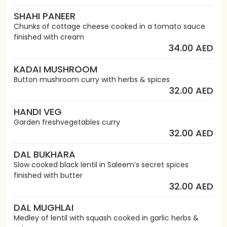
SHAHI PANEER
Chunks of cottage cheese cooked in a tomato sauce
finished with cream
34.00 AED
KADAI MUSHROOM
Button mushroom curry with herbs & spices
32.00 AED
HANDI VEG
Garden freshvegetables curry
32.00 AED
DAL BUKHARA
Slow cooked black lentil in Saleem’s secret spices
finished with butter
32.00 AED
DAL MUGHLAI
Medley of lentil with squash cooked in garlic herbs &