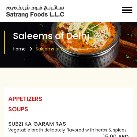
Saleems of Delhi
Home
Saleems of Delhi
APPETIZERS
SOUPS
SUBZI KA GARAM RAS
Vegetable broth delicately flavored with herbs & spices
15.00 AED