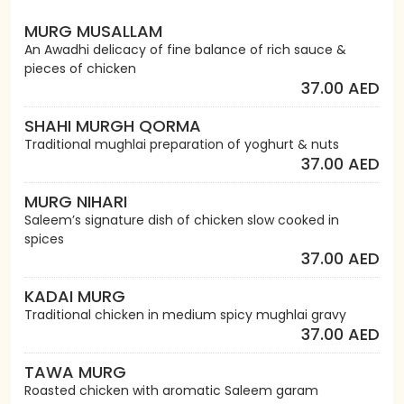
MURG MUSALLAM
An Awadhi delicacy of fine balance of rich sauce &
pieces of chicken
37.00 AED
SHAHI MURGH QORMA
Traditional mughlai preparation of yoghurt & nuts
37.00 AED
MURG NIHARI
Saleem’s signature dish of chicken slow cooked in
spices
37.00 AED
KADAI MURG
Traditional chicken in medium spicy mughlai gravy
37.00 AED
TAWA MURG
Roasted chicken with aromatic Saleem garam