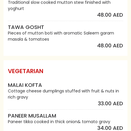
Traditional slow cooked mutton stew finished with
yoghurt
48.00 AED
TAWA GOSHT
Pieces of mutton boti with aromatic Saleem garam
masala & tomatoes
48.00 AED
VEGETARIAN
MALAI KOFTA
Cottage cheese dumplings stuffed with fruit & nuts in
rich gravy
33.00 AED
PANEER MUSALLAM
Paneer tikka cooked in thick onion& tomato gravy
34.00 AED