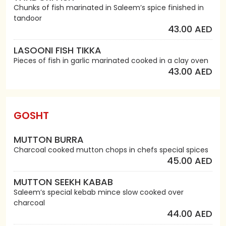
Chunks of fish marinated in Saleem’s spice finished in
tandoor
43.00 AED
LASOONI FISH TIKKA
Pieces of fish in garlic marinated cooked in a clay oven
43.00 AED
GOSHT
MUTTON BURRA
Charcoal cooked mutton chops in chefs special spices
45.00 AED
MUTTON SEEKH KABAB
Saleem’s special kebab mince slow cooked over
charcoal
44.00 AED