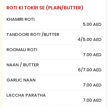
ROTI KI TOKRI SE (PLAIN/BUTTER)
KHAMIRI ROTI
5.00 AED
TANDOORI ROTI /BUTTER
4/5.00 AED
ROOMALI ROTI
7.00 AED
NAAN / BUTTER
6/7.00 AED
GARLIC NAAN
7.00 AED
LACCHA PARATHA
7.00 AED