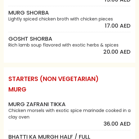
MURG SHORBA
Lightly spiced chicken broth with chicken pieces
17.00 AED
GOSHT SHORBA
Rich lamb soup flavored with exotic herbs & spices
20.00 AED
STARTERS (NON VEGETARIAN)
MURG
MURG ZAFRANI TIKKA
Chicken morsels with exotic spice marinade cooked in a
clay oven
36.00 AED
BHATTI KA MURGH HALF / FULL