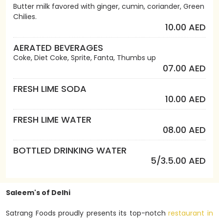
Butter milk favored with ginger, cumin, coriander, Green
Chilies.
10.00 AED
AERATED BEVERAGES
Coke, Diet Coke, Sprite, Fanta, Thumbs up
07.00 AED
FRESH LIME SODA
10.00 AED
FRESH LIME WATER
08.00 AED
BOTTLED DRINKING WATER
5/3.5.00 AED
Saleem's of Delhi
Satrang Foods proudly presents its top-notch
restaurant in