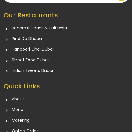
Our Restaurants
Banarasi Chaat & Kulfiwala
Pind Da Dhaba
Tandoori Chai Dubai
Street Food Dubai
Indian Sweets Dubai
Quick Links
About
Menu
Catering
Online Order