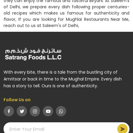
they can enjoy the famous and tasteful Biryani. At Saleem's
of Delhi, we prepare every dish following proper centuries-
old recipes which makes us famous for authenticity and
flavor, If you are looking for Mughlai Restaurants Near Me,
reach out to us at Saleem's of Delhi,
With every bite, there is a tale from the bustling city of
Amritsar or back in time to the Mughal Empire. Every dish
has a story to tell. Ours is one of authenticity.
Follow Us on