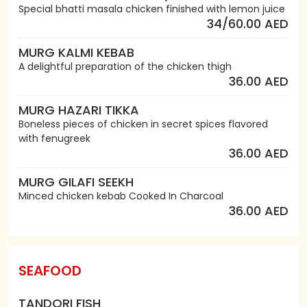
Special bhatti masala chicken finished with lemon juice
34/60.00 AED
MURG KALMI KEBAB
A delightful preparation of the chicken thigh
36.00 AED
MURG HAZARI TIKKA
Boneless pieces of chicken in secret spices flavored
with fenugreek
36.00 AED
MURG GILAFI SEEKH
Minced chicken kebab Cooked In Charcoal
36.00 AED
SEAFOOD
TANDORI FISH