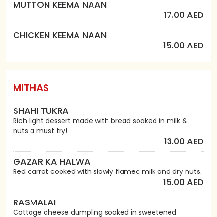
MUTTON KEEMA NAAN
17.00 AED
CHICKEN KEEMA NAAN
15.00 AED
MITHAS
SHAHI TUKRA
Rich light dessert made with bread soaked in milk &
nuts a must try!
13.00 AED
GAZAR KA HALWA
Red carrot cooked with slowly flamed milk and dry nuts.
15.00 AED
RASMALAI
Cottage cheese dumpling soaked in sweetened