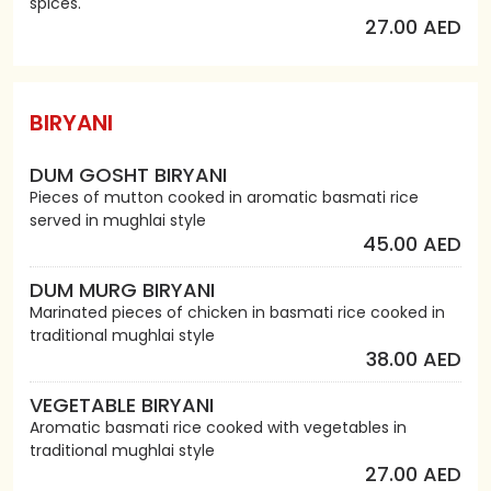
spices.
27.00 AED
BIRYANI
DUM GOSHT BIRYANI
Pieces of mutton cooked in aromatic basmati rice
served in mughlai style
45.00 AED
DUM MURG BIRYANI
Marinated pieces of chicken in basmati rice cooked in
traditional mughlai style
38.00 AED
VEGETABLE BIRYANI
Aromatic basmati rice cooked with vegetables in
traditional mughlai style
27.00 AED