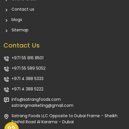
Contact us
blogs
Sitemap
Contact Us
+971 55 816 8501
+971 55 589 5052
+971 4 388 5333
+971 4 388 5222
info@satrangfoods.com
satrangmarketing@gmail.com
Satrang Foods LLC Opposite to Dubai Frame - Sheikh
Rashid Road Al Karama – Dubai