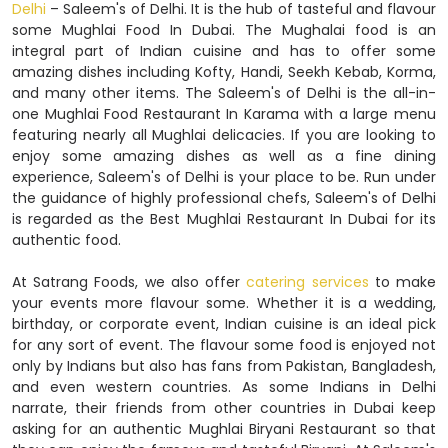
Delhi
– Saleem's of Delhi. It is the hub of tasteful and flavour
some Mughlai Food In Dubai. The Mughalai food is an
integral part of Indian cuisine and has to offer some
amazing dishes including Kofty, Handi, Seekh Kebab, Korma,
and many other items. The Saleem's of Delhi is the all-in-
one Mughlai Food Restaurant In Karama with a large menu
featuring nearly all Mughlai delicacies. If you are looking to
enjoy some amazing dishes as well as a fine dining
experience, Saleem's of Delhi is your place to be. Run under
the guidance of highly professional chefs, Saleem's of Delhi
is regarded as the Best Mughlai Restaurant In Dubai for its
authentic food.
At Satrang Foods, we also offer
catering services
to make
your events more flavour some. Whether it is a wedding,
birthday, or corporate event, Indian cuisine is an ideal pick
for any sort of event. The flavour some food is enjoyed not
only by Indians but also has fans from Pakistan, Bangladesh,
and even western countries. As some Indians in Delhi
narrate, their friends from other countries in Dubai keep
asking for an authentic Mughlai Biryani Restaurant so that