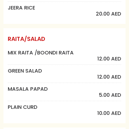
JEERA RICE
20.00 AED
RAITA/SALAD
MIX RAITA /BOONDI RAITA
12.00 AED
GREEN SALAD
12.00 AED
MASALA PAPAD
5.00 AED
PLAIN CURD
10.00 AED