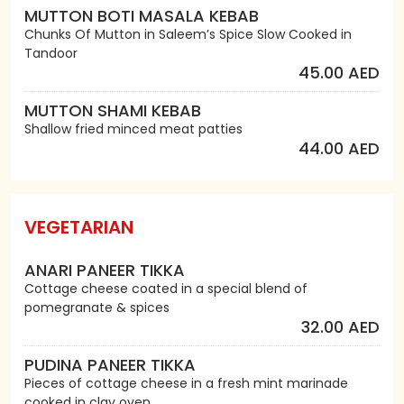
MUTTON BOTI MASALA KEBAB
Chunks Of Mutton in Saleem’s Spice Slow Cooked in
Tandoor
45.00 AED
MUTTON SHAMI KEBAB
Shallow fried minced meat patties
44.00 AED
VEGETARIAN
ANARI PANEER TIKKA
Cottage cheese coated in a special blend of
pomegranate & spices
32.00 AED
PUDINA PANEER TIKKA
Pieces of cottage cheese in a fresh mint marinade
cooked in clay oven