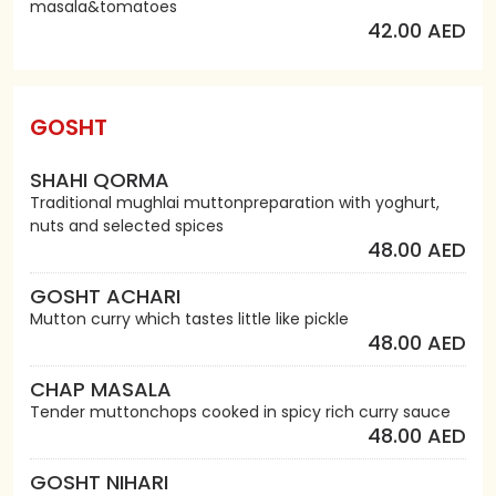
masala&tomatoes
42.00 AED
GOSHT
SHAHI QORMA
Traditional mughlai muttonpreparation with yoghurt,
nuts and selected spices
48.00 AED
GOSHT ACHARI
Mutton curry which tastes little like pickle
48.00 AED
CHAP MASALA
Tender muttonchops cooked in spicy rich curry sauce
48.00 AED
GOSHT NIHARI