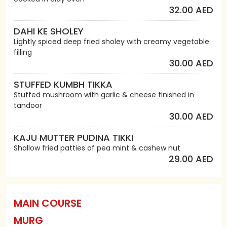
32.00 AED
DAHI KE SHOLEY
Lightly spiced deep fried sholey with creamy vegetable
filling
30.00 AED
STUFFED KUMBH TIKKA
Stuffed mushroom with garlic & cheese finished in
tandoor
30.00 AED
KAJU MUTTER PUDINA TIKKI
Shallow fried patties of pea mint & cashew nut
29.00 AED
MAIN COURSE
MURG