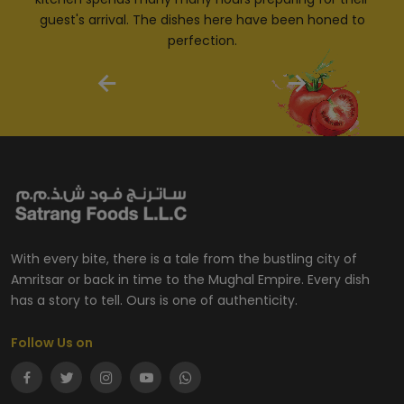
guest's arrival. The dishes here have been honed to
perfection.
With every bite, there is a tale from the bustling city of
Amritsar or back in time to the Mughal Empire. Every dish
has a story to tell. Ours is one of authenticity.
Follow Us on