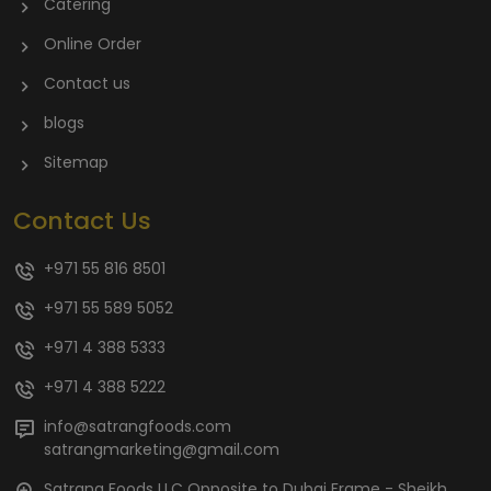
Catering
Online Order
Contact us
blogs
Sitemap
Contact Us
+971 55 816 8501
+971 55 589 5052
+971 4 388 5333
+971 4 388 5222
info@satrangfoods.com
satrangmarketing@gmail.com
Satrang Foods LLC Opposite to Dubai Frame - Sheikh