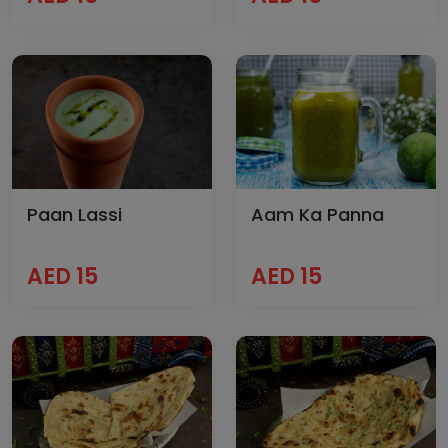
Paan Lassi
Aam Ka Panna
AED 15
AED 15