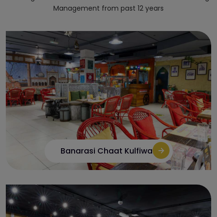
Management from past 12 years
Banarasi Chaat Kulfiwala