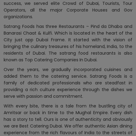
success, we served elite Crowd of Dubai, Tourists, Tour
Operators, all the major Corporate Houses and Gov
organizations.
Satrang Foods has three Restaurants – Pind da Dhaba and
Banarasi Chaat & Kulfi. Which is located in the heart of the
City just opp Dubai Frame. It started with the vision of
bringing the culinary treasures of his homeland, India, to the
residents of Dubai. The satrang food restaurants is also
known as Top Catering Companies In Dubai.
Over the years, we gradually incorporated cuisines and
added them to the catering service. Satrang Foods is a
family of dedicated professionals who are steadfast in
providing a rich culture experience through the dishes we
serve with passion and commitment.
With every bite, there is a tale from the bustling city of
Amritsar or back in time to the Mughal Empire. Every dish
has a story to tell. Ours is one of authenticity and obviously
we are Best Catering Dubai. We offer authentic Asian dining
experience from the rich flavours of India to the streets of