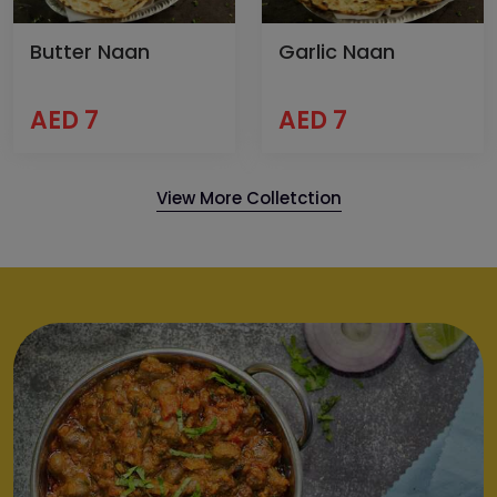
Butter Naan
Garlic Naan
AED 7
AED 7
View More Colletction