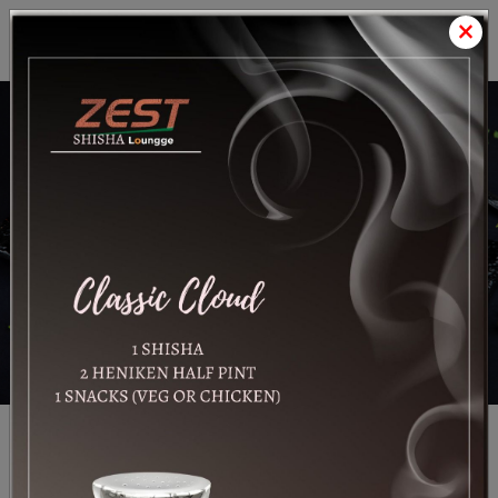
×
Satrang
Foods LLC
Know More