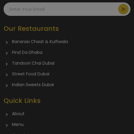
Our Restaurants
Banarasi Chaat & Kulfiwala
Pind Da Dhaba
Tandoori Chai Dubai
Street Food Dubai
Indian Sweets Dubai
Quick Links
About
Menu