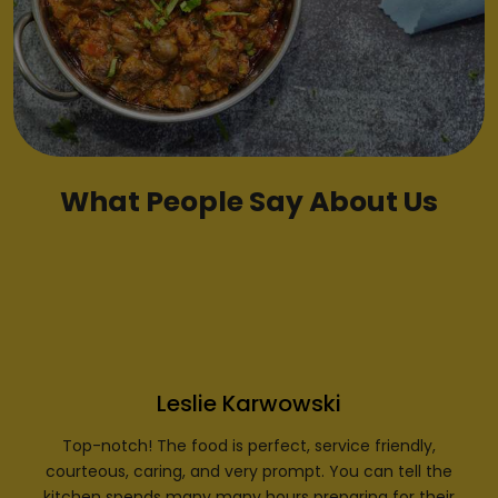
What People Say About Us
Leslie Karwowski
Top-notch! The food is perfect, service friendly,
courteous, caring, and very prompt. You can tell the
kitchen spends many many hours preparing for their