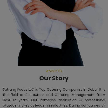
About Us
Our Story
Satrang Foods LLC is Top Catering Companies In Dubai. It is
the field of Restaurant and Catering Management from
past 12 years .Our immense dedication & professional
attitude makes us leader in industries. During our journey of