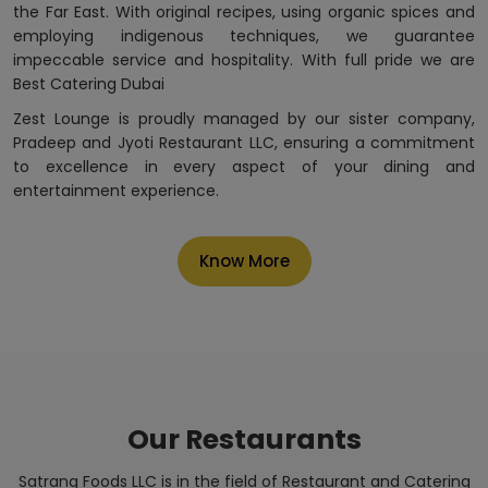
the Far East. With original recipes, using organic spices and
employing indigenous techniques, we guarantee
impeccable service and hospitality. With full pride we are
Best Catering Dubai
Zest Lounge is proudly managed by our sister company,
Pradeep and Jyoti Restaurant LLC, ensuring a commitment
to excellence in every aspect of your dining and
entertainment experience.
Know More
Our Restaurants
Satrang Foods LLC is in the field of Restaurant and Catering