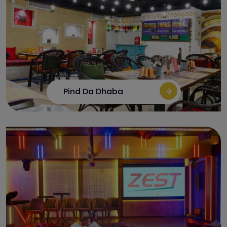
Pind Da Dhaba