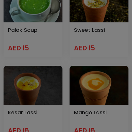
Palak Soup
Sweet Lassi
AED 15
AED 15
Kesar Lassi
Mango Lassi
AED 15
AED 15