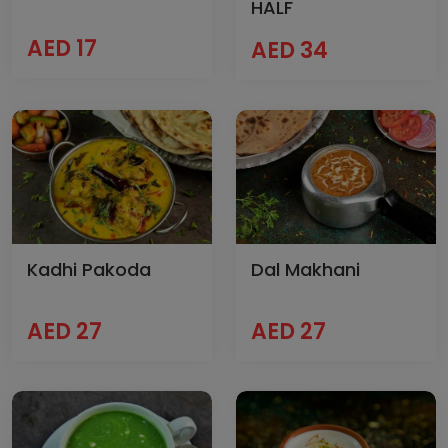
HALF
AED 17
AED 34
Kadhi Pakoda
Dal Makhani
AED 27
AED 27