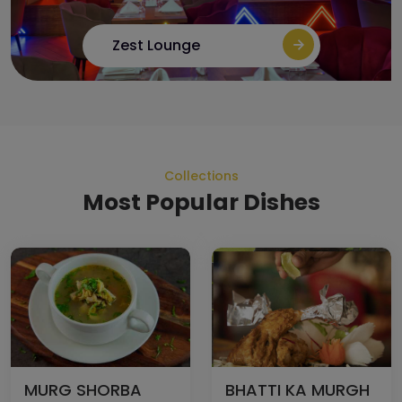
Zest Lounge
Collections
Most Popular Dishes
MURG SHORBA
BHATTI KA MURGH