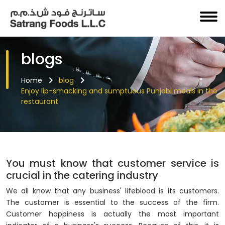
blogs
Home
blog
Enjoy lip-smacking and sumptuous Punjabi meals in the
restaurant
You must know that customer service is
crucial in the catering industry
We all know that any business' lifeblood is its customers.
The customer is essential to the success of the firm.
Customer happiness is actually the most important