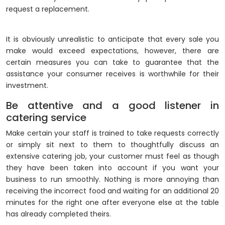
request a replacement.
It is obviously unrealistic to anticipate that every sale you
make would exceed expectations, however, there are
certain measures you can take to guarantee that the
assistance your consumer receives is worthwhile for their
investment.
Be attentive and a good listener in
catering service
Make certain your staff is trained to take requests correctly
or simply sit next to them to thoughtfully discuss an
extensive catering job, your customer must feel as though
they have been taken into account if you want your
business to run smoothly. Nothing is more annoying than
receiving the incorrect food and waiting for an additional 20
minutes for the right one after everyone else at the table
has already completed theirs.