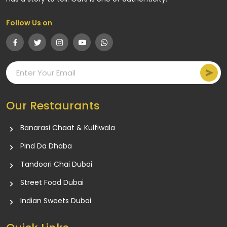
Follow Us on
Our Restaurants
Banarasi Chaat & Kulfiwala
Pind Da Dhaba
Tandoori Chai Dubai
Street Food Dubai
Indian Sweets Dubai