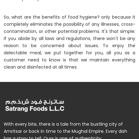
So, what are the benefits of food hygiene? only because it
completely eliminates the possibility of any illnesses, cross-
contamination, or other potential problems. It's that simple:
if you abide by all laws and regulations, there won't be any
reason to be concerned about issues. To enjoy the
delectable meal, we put together for you, all you as a
customer need to know is that we maintain everything
clean and disinfected at all times.
With every bite, there is a tale from the bustling city of
Amritsar or back in time to the Mughal Empire. Every dish
has a story to tell. Ours is one of authenticity.