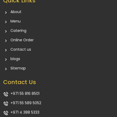
Quick Links
About
Menu
Catering
Online Order
Contact us
blogs
Sitemap
Contact Us
+971 55 816 8501
+971 55 589 5052
+971 4 388 5333