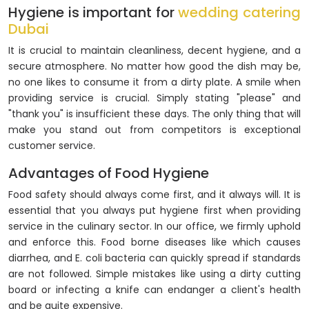
Hygiene is important for
wedding catering
Dubai
It is crucial to maintain cleanliness, decent hygiene, and a
secure atmosphere. No matter how good the dish may be,
no one likes to consume it from a dirty plate. A smile when
providing service is crucial. Simply stating "please" and
"thank you" is insufficient these days. The only thing that will
make you stand out from competitors is exceptional
customer service.
Advantages of Food Hygiene
Food safety should always come first, and it always will. It is
essential that you always put hygiene first when providing
service in the culinary sector. In our office, we firmly uphold
and enforce this. Food borne diseases like which causes
diarrhea, and E. coli bacteria can quickly spread if standards
are not followed. Simple mistakes like using a dirty cutting
board or infecting a knife can endanger a client's health
and be quite expensive.