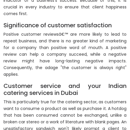
indicator of a business's success. Because of this, it is
crucial in every industry to ensure that client happiness
comes first.
Significance of customer satisfaction
Positive customer reviewsâ€™ are more likely to lead to
repeat business, and there is no greater kind of marketing
for a company than positive word of mouth. A positive
review can help a company succeed, while a negative
review might have long-lasting negative impacts.
Consequently, the adage "the customer is always right"
applies.
Customer service and your Indian
catering services in Dubai
This is particularly true for the catering sector, as customers
want to consume a product as well as purchase it. A hotdog
that has been consumed cannot be exchanged, unlike a
broken car stereo or a work of literature with blank pages. An
unsatisfactory sandwich won't likely prompt a client to