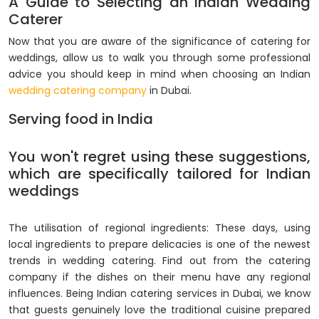
A Guide to Selecting an Indian Wedding
Caterer
Now that you are aware of the significance of catering for
weddings, allow us to walk you through some professional
advice you should keep in mind when choosing an Indian
wedding catering company
in Dubai.
Serving food in India
You won't regret using these suggestions,
which are specifically tailored for Indian
weddings
The utilisation of regional ingredients: These days, using
local ingredients to prepare delicacies is one of the newest
trends in wedding catering. Find out from the catering
company if the dishes on their menu have any regional
influences. Being Indian catering services in Dubai, we know
that guests genuinely love the traditional cuisine prepared