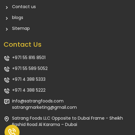
Contact us
blogs
Sitemap
Contact Us
+971 55 816 8501
+971 55 589 5052
+971 4 388 5333
+971 4 388 5222
info@satrangfoods.com
satrangmarketing@gmail.com
Satrang Foods LLC Opposite to Dubai Frame - Sheikh
Rashid Road Al Karama – Dubai