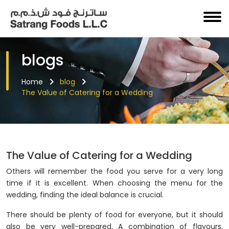
blogs
Home
blog
The Value of Catering for a Wedding
The Value of Catering for a Wedding
Others will remember the food you serve for a very long
time if it is excellent. When choosing the menu for the
wedding, finding the ideal balance is crucial.
There should be plenty of food for everyone, but it should
also be very well-prepared. A combination of flavours,