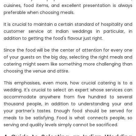
cuisines, food items, and excellent presentation is always
preferable when choosing meals.
It is crucial to maintain a certain standard of hospitality and
customer service at Indian weddings in particular, in
addition to getting the food's flavour just right.
Since the food will be the center of attention for every one
of your guests on the big day, selecting the right meals and
catering might seem like something more challenging than
choosing the venue and attire.
This emphasises, even more, how crucial catering is to a
wedding. It's crucial to select an expert whose services can
accommodate anywhere from five hundred to several
thousand people, in addition to understanding your and
your partner's tastes. Enough food should be served for
meals to be satisfying. Food is what connects people, so
serving and quality levels simply cannot be sacrificed.