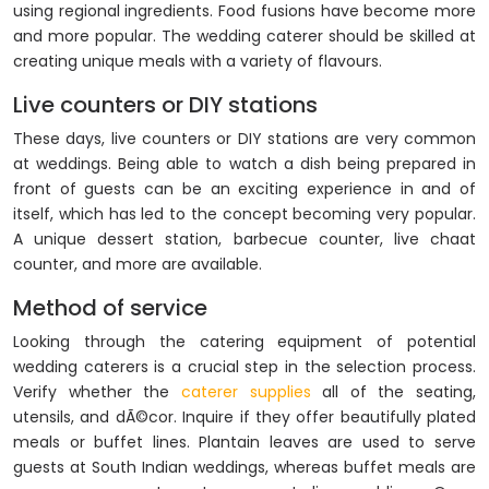
using regional ingredients. Food fusions have become more
and more popular. The wedding caterer should be skilled at
creating unique meals with a variety of flavours.
Live counters or DIY stations
These days, live counters or DIY stations are very common
at weddings. Being able to watch a dish being prepared in
front of guests can be an exciting experience in and of
itself, which has led to the concept becoming very popular.
A unique dessert station, barbecue counter, live chaat
counter, and more are available.
Method of service
Looking through the catering equipment of potential
wedding caterers is a crucial step in the selection process.
Verify whether the
caterer supplies
all of the seating,
utensils, and dÃ©cor. Inquire if they offer beautifully plated
meals or buffet lines. Plantain leaves are used to serve
guests at South Indian weddings, whereas buffet meals are