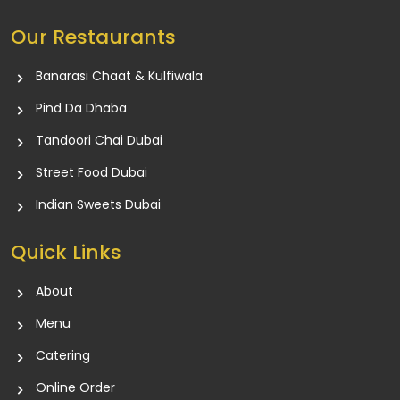
Our Restaurants
Banarasi Chaat & Kulfiwala
Pind Da Dhaba
Tandoori Chai Dubai
Street Food Dubai
Indian Sweets Dubai
Quick Links
About
Menu
Catering
Online Order