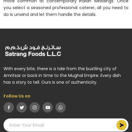
more common at contemporary Indian weddings. Once
you select a seasoned professional caterer, all you need to
do is unwind and let them handle the details.
With every bite, there is a tale from the bustling city of
Amritsar or back in time to the Mughal Empire. Every dish
has a story to tell. Ours is one of authenticity.
Follow Us on