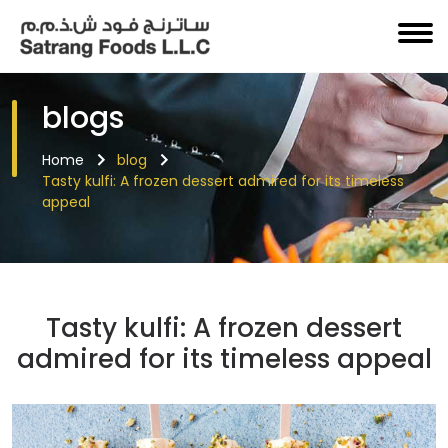
blogs
Home
blog
Tasty kulfi: A frozen dessert admired for its timeless
appeal
Tasty kulfi: A frozen dessert
admired for its timeless appeal