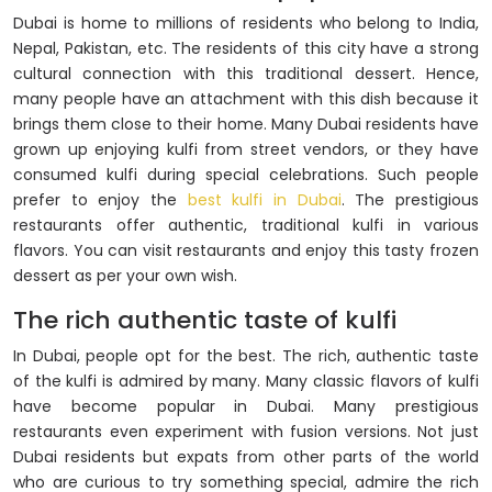
Dubai is home to millions of residents who belong to India,
Nepal, Pakistan, etc. The residents of this city have a strong
cultural connection with this traditional dessert. Hence,
many people have an attachment with this dish because it
brings them close to their home. Many Dubai residents have
grown up enjoying kulfi from street vendors, or they have
consumed kulfi during special celebrations. Such people
prefer to enjoy the
best kulfi in Dubai
. The prestigious
restaurants offer authentic, traditional kulfi in various
flavors. You can visit restaurants and enjoy this tasty frozen
dessert as per your own wish.
The rich authentic taste of kulfi
In Dubai, people opt for the best. The rich, authentic taste
of the kulfi is admired by many. Many classic flavors of kulfi
have become popular in Dubai. Many prestigious
restaurants even experiment with fusion versions. Not just
Dubai residents but expats from other parts of the world
who are curious to try something special, admire the rich