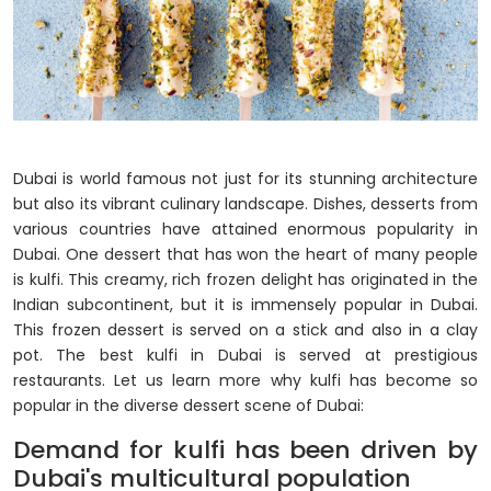
Dubai is world famous not just for its stunning architecture
but also its vibrant culinary landscape. Dishes, desserts from
various countries have attained enormous popularity in
Dubai. One dessert that has won the heart of many people
is kulfi. This creamy, rich frozen delight has originated in the
Indian subcontinent, but it is immensely popular in Dubai.
This frozen dessert is served on a stick and also in a clay
pot. The best kulfi in Dubai is served at prestigious
restaurants. Let us learn more why kulfi has become so
popular in the diverse dessert scene of Dubai:
Demand for kulfi has been driven by
Dubai's multicultural population