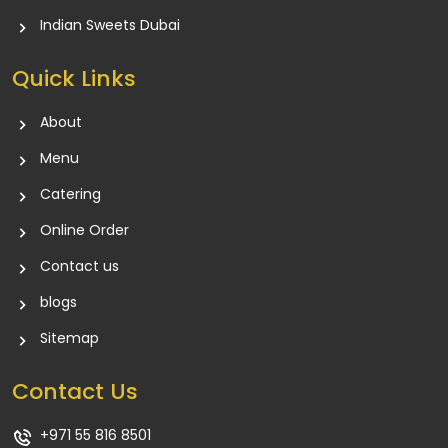
Indian Sweets Dubai
Quick Links
About
Menu
Catering
Online Order
Contact us
blogs
Sitemap
Contact Us
+971 55 816 8501