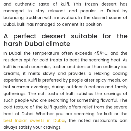
and authentic taste of kulfi. This frozen dessert has
managed to stay relevant and popular in Dubai by
balancing tradition with innovation. In the dessert scene of
Dubai, kulfi has managed to cement its position.
A perfect dessert suitable for the
harsh Dubai climate
In Dubai, the temperature often exceeds 45Â°C, and the
residents opt for cold treats to beat the scorching heat. As
kulfi is much creamier, tastier and denser than ordinary ice
creams, it melts slowly and provides a relaxing cooling
experience. Kulfi is preferred by people after spicy meals, on
hot summer evenings, during outdoor functions and family
gatherings. The rich taste of kulfi satisfies the cravings of
such people who are searching for something flavorful. The
cold texture of the kulfi quickly offers relief from the severe
heat of Dubai. Whether you are searching for kulfi or the
best Indian sweets in Dubai
, the noted restaurants can
always satisfy your cravings.