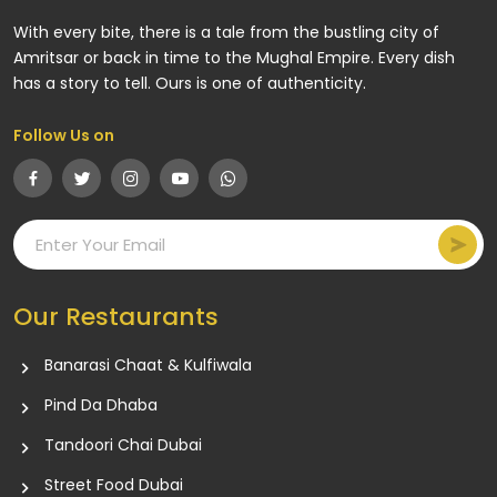
With every bite, there is a tale from the bustling city of
Amritsar or back in time to the Mughal Empire. Every dish
has a story to tell. Ours is one of authenticity.
Follow Us on
Our Restaurants
Banarasi Chaat & Kulfiwala
Pind Da Dhaba
Tandoori Chai Dubai
Street Food Dubai