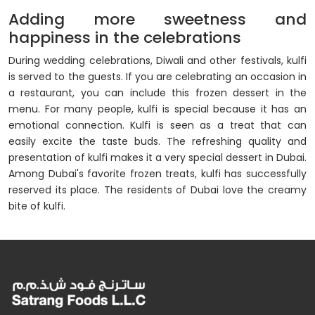
Adding more sweetness and
happiness in the celebrations
During wedding celebrations, Diwali and other festivals, kulfi
is served to the guests. If you are celebrating an occasion in
a restaurant, you can include this frozen dessert in the
menu. For many people, kulfi is special because it has an
emotional connection. Kulfi is seen as a treat that can
easily excite the taste buds. The refreshing quality and
presentation of kulfi makes it a very special dessert in Dubai.
Among Dubai's favorite frozen treats, kulfi has successfully
reserved its place. The residents of Dubai love the creamy
bite of kulfi.