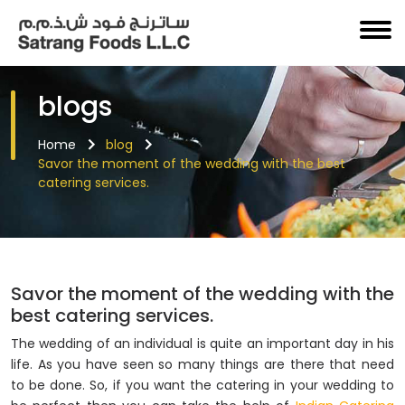
blogs
Home
blog
Savor the moment of the wedding with the best
catering services.
Savor the moment of the wedding with the
best catering services.
The wedding of an individual is quite an important day in his
life. As you have seen so many things are there that need
to be done. So, if you want the catering in your wedding to