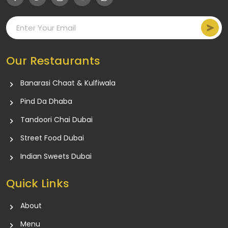
Our Restaurants
Banarasi Chaat & Kulfiwala
Pind Da Dhaba
Tandoori Chai Dubai
Street Food Dubai
Indian Sweets Dubai
Quick Links
About
Menu