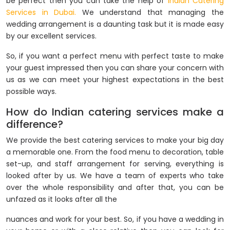
be perfect then you can take the help of
Indian Catering
Services in Dubai.
We understand that managing the
wedding arrangement is a daunting task but it is made easy
by our excellent services.
So, if you want a perfect menu with perfect taste to make
your guest impressed then you can share your concern with
us as we can meet your highest expectations in the best
possible ways.
How do Indian catering services make a
difference?
We provide the best catering services to make your big day
a memorable one. From the food menu to decoration, table
set-up, and staff arrangement for serving, everything is
looked after by us. We have a team of experts who take
over the whole responsibility and after that, you can be
unfazed as it looks after all the
nuances and work for your best. So, if you have a wedding in