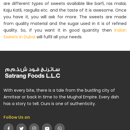
are different types of sweets available like barfi, ras malai,
Kaju Katli, rasgulla etc. and the taste of it is awesome. Once
you have it, you will ask for more. The sweets are made
from quality material and the sugar used in it is of refined
quality. So, if you want it in good quantity then
Indian
Sweets in Dubai
will fulfil all your needs.
With every bite, there is a tale from the bustling city of
Amritsar or back in time to the Mughal Empire. Every dish
has a story to tell. Ours is one of authenticity.
Follow Us on