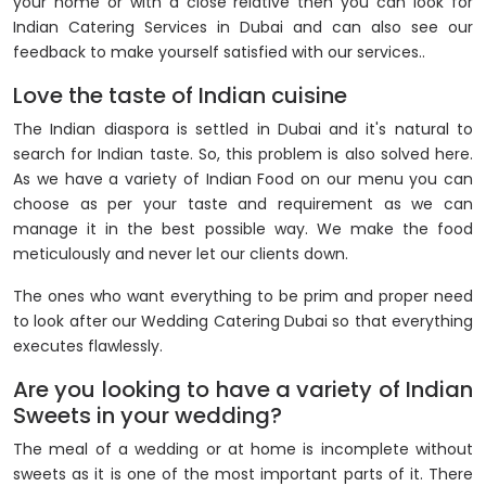
your home or with a close relative then you can look for
Indian Catering Services in Dubai and can also see our
feedback to make yourself satisfied with our services..
Love the taste of Indian cuisine
The Indian diaspora is settled in Dubai and it's natural to
search for Indian taste. So, this problem is also solved here.
As we have a variety of Indian Food on our menu you can
choose as per your taste and requirement as we can
manage it in the best possible way. We make the food
meticulously and never let our clients down.
The ones who want everything to be prim and proper need
to look after our Wedding Catering Dubai so that everything
executes flawlessly.
Are you looking to have a variety of Indian
Sweets in your wedding?
The meal of a wedding or at home is incomplete without
sweets as it is one of the most important parts of it. There