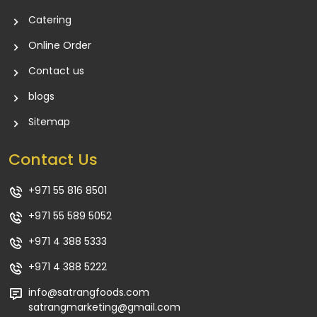
Catering
Online Order
Contact us
blogs
Sitemap
Contact Us
+971 55 816 8501
+971 55 589 5052
+971 4 388 5333
+971 4 388 5222
info@satrangfoods.com
satrangmarketing@gmail.com