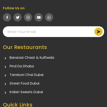
Follow Us on
Our Restaurants
Banarasi Chaat & Kulfiwala
Pind Da Dhaba
Tandoori Chai Dubai
Street Food Dubai
Indian Sweets Dubai
Quick Links