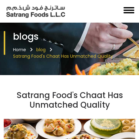
blogs
Home
blog
Satrang Food's Chaat Has Unmatched Quality
Satrang Food's Chaat Has
Unmatched Quality