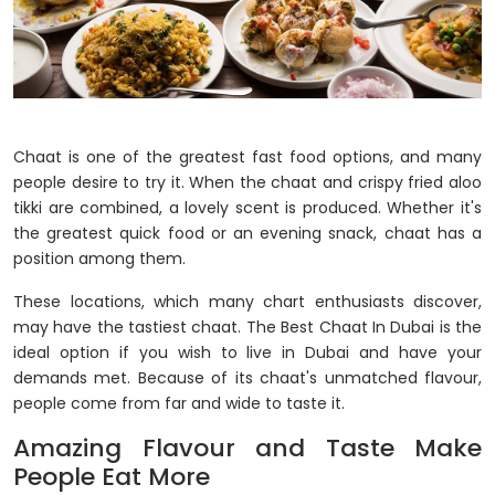
Chaat is one of the greatest fast food options, and many
people desire to try it. When the chaat and crispy fried aloo
tikki are combined, a lovely scent is produced. Whether it's
the greatest quick food or an evening snack, chaat has a
position among them.
These locations, which many chart enthusiasts discover,
may have the tastiest chaat. The Best Chaat In Dubai is the
ideal option if you wish to live in Dubai and have your
demands met. Because of its chaat's unmatched flavour,
people come from far and wide to taste it.
Amazing Flavour and Taste Make
People Eat More