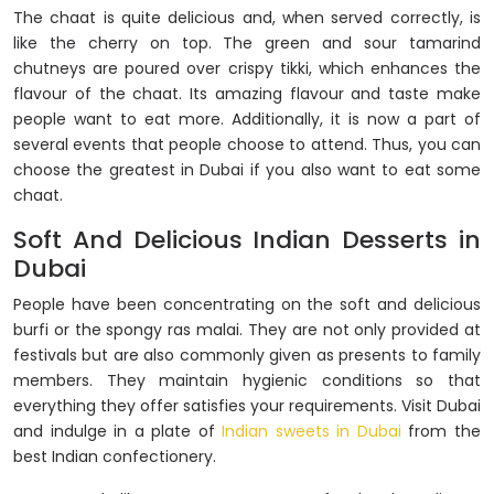
The chaat is quite delicious and, when served correctly, is
like the cherry on top. The green and sour tamarind
chutneys are poured over crispy tikki, which enhances the
flavour of the chaat. Its amazing flavour and taste make
people want to eat more. Additionally, it is now a part of
several events that people choose to attend. Thus, you can
choose the greatest in Dubai if you also want to eat some
chaat.
Soft And Delicious Indian Desserts in
Dubai
People have been concentrating on the soft and delicious
burfi or the spongy ras malai. They are not only provided at
festivals but are also commonly given as presents to family
members. They maintain hygienic conditions so that
everything they offer satisfies your requirements. Visit Dubai
and indulge in a plate of
Indian sweets in Dubai
from the
best Indian confectionery.