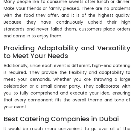
Many people like to consume sweets after lunch or dinner.
Make your friends or family pleased. There are no problems
with the food they offer, and it is of the highest quality.
Because they have continuously upheld their high
standards and never failed them, customers place orders
and come in to enjoy them.
Providing Adaptability and Versatility
to Meet Your Needs
Additionally, since each event is different, high-end catering
is required. They provide the flexibility and adaptability to
meet your demands, whether you are throwing a large
celebration or a small dinner party. They collaborate with
you to fully comprehend and execute your idea, ensuring
that every component fits the overall theme and tone of
your event.
Best Catering Companies in Dubai
It would be much more convenient to go over all of the