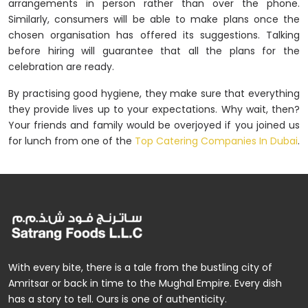
arrangements in person rather than over the phone.
Similarly, consumers will be able to make plans once the
chosen organisation has offered its suggestions. Talking
before hiring will guarantee that all the plans for the
celebration are ready.
By practising good hygiene, they make sure that everything
they provide lives up to your expectations. Why wait, then?
Your friends and family would be overjoyed if you joined us
for lunch from one of the
Top Catering Companies In Dubai
.
With every bite, there is a tale from the bustling city of
Amritsar or back in time to the Mughal Empire. Every dish
has a story to tell. Ours is one of authenticity.