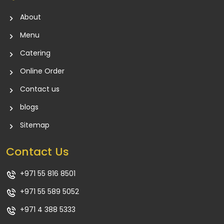
About
Menu
Catering
Online Order
Contact us
blogs
Sitemap
Contact Us
+971 55 816 8501
+971 55 589 5052
+971 4 388 5333