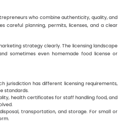
trepreneurs who combine authenticity, quality, and
s careful planning, permits, licenses, and a clear
marketing strategy clearly. The licensing landscape
te, and sometimes even homemade food license or
 jurisdiction has different licensing requirements,
ne standards.
ty, health certificates for staff handling food, and
olved.
disposal, transportation, and storage. For small or
orm.