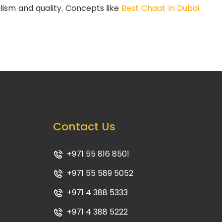
alism and quality. Concepts like
Best Chaat In Dubai
Contact Us
+971 55 816 8501
+971 55 589 5052
+971 4 388 5333
+971 4 388 5222