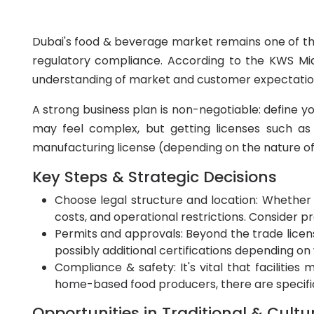
Dubai's food & beverage market remains one of the
regulatory compliance. According to the KWS Middl
understanding of market and customer expectatio
A strong business plan is non-negotiable: define y
may feel complex, but getting licenses such as
manufacturing license (depending on the nature of 
Key Steps & Strategic Decisions
Choose legal structure and location: Whether y
costs, and operational restrictions. Consider 
Permits and approvals: Beyond the trade license
possibly additional certifications depending o
Compliance & safety: It's vital that facilitie
home-based food producers, there are specifi
Opportunities in Traditional & Cultu