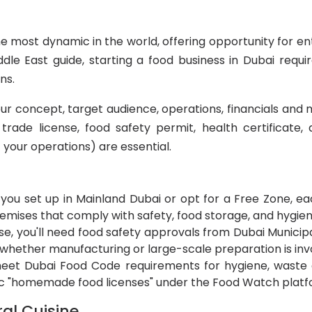
 most dynamic in the world, offering opportunity for en
e East guide, starting a food business in Dubai require
ns.
our concept, target audience, operations, financials and 
 trade license, food safety permit, health certifica
your operations) are essential.
ou set up in Mainland Dubai or opt for a Free Zone, each
premises that comply with safety, food storage, and hygie
, you'll need food safety approvals from Dubai Municipali
n whether manufacturing or large-scale preparation is inv
s meet Dubai Food Code requirements for hygiene, waste 
c "homemade food licenses" under the Food Watch platf
ral Cuisine