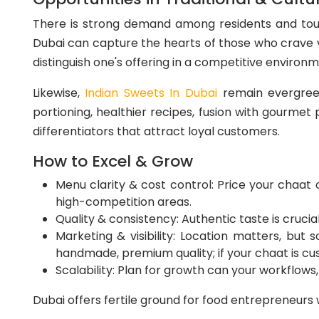
There is strong demand among residents and tour
Dubai can capture the hearts of those who crave vib
distinguish one's offering in a competitive environm
Likewise,
Indian Sweets In Dubai
remain evergreen 
portioning, healthier recipes, fusion with gourmet
differentiators that attract loyal customers.
How to Excel & Grow
Menu clarity & cost control: Price your chaat o
high-competition areas.
Quality & consistency: Authentic taste is crucial
Marketing & visibility: Location matters, but 
handmade, premium quality; if your chaat is cu
Scalability: Plan for growth can your workflows,
Dubai offers fertile ground for food entrepreneurs