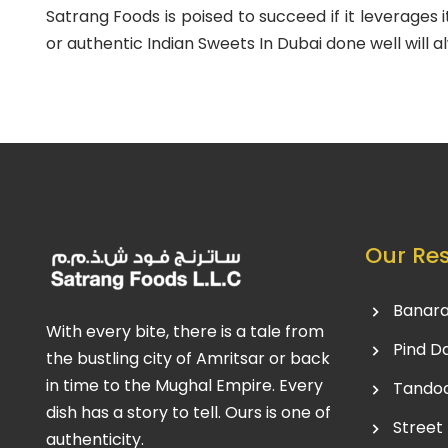
Satrang Foods is poised to succeed if it leverages 
or authentic Indian Sweets In Dubai done well will al
Our Re
Banara
With every bite, there is a tale from
Pind D
the bustling city of Amritsar or back
in time to the Mughal Empire. Every
Tandoo
dish has a story to tell. Ours is one of
Street
authenticity.