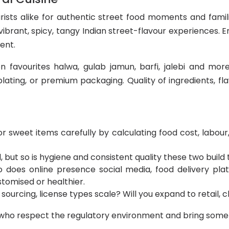
ists alike for authentic street food moments and famil
rant, spicy, tangy Indian street-flavour experiences. En
ent.
favourites halwa, gulab jamun, barfi, jalebi and more.
 plating, or premium packaging. Quality of ingredients, 
r sweet items carefully by calculating food cost, labour, 
, but so is hygiene and consistent quality these two build t
so does online presence social media, food delivery plat
stomised or healthier.
 sourcing, license types scale? Will you expand to retail, 
 who respect the regulatory environment and bring someth