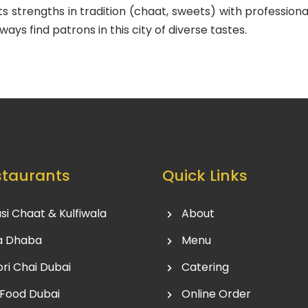
its strengths in tradition (chaat, sweets) with profession
ways find patrons in this city of diverse tastes.
staurants
Quick Links
si Chaat & Kulfiwala
About
a Dhaba
Menu
ri Chai Dubai
Catering
 Food Dubai
Online Order