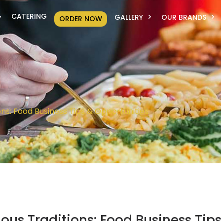
CATERING
GALLERY
OUR BRANDS
ORDER NOW
ons: Food Business Tips & Opportunities
ous Traditions: Food Business Tip