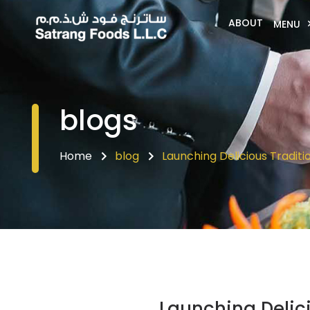
ABOUT
MENU
blogs
Home
blog
Launching Delicious Traditi
Launching Delici