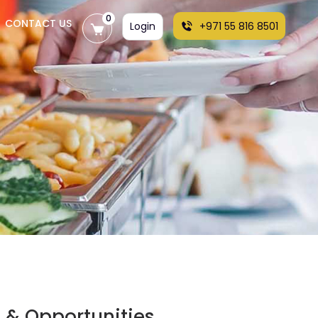
0
CONTACT US
Login
+971 55 816 8501
s & Opportunities