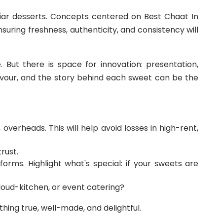
iar desserts. Concepts centered on Best Chaat In
suring freshness, authenticity, and consistency will
 But there is space for innovation: presentation,
flavour, and the story behind each sweet can be the
overheads. This will help avoid losses in high-rent,
rust.
forms. Highlight what's special: if your sweets are
cloud-kitchen, or event catering?
ing true, well-made, and delightful.