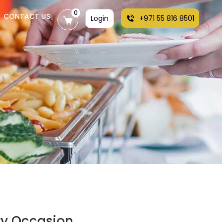
0
CONTACT US
Login
+971 55 816 8501
ry Occasion