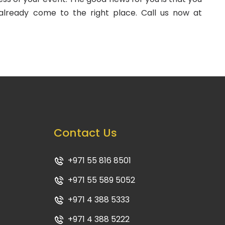
already come to the right place. Call us now at
Contact Us
+971 55 816 8501
+971 55 589 5052
+971 4 388 5333
+971 4 388 5222