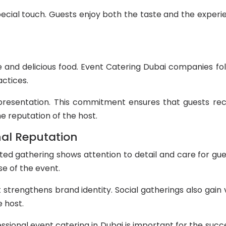
ecial touch. Guests enjoy both the taste and the exper
e and delicious food. Event Catering Dubai companies fo
actices.
presentation. This commitment ensures that guests rec
e reputation of the host.
al Reputation
ted gathering shows attention to detail and care for gue
se of the event.
 strengthens brand identity. Social gatherings also gai
 host.
sional event catering in Dubai is important for the succe