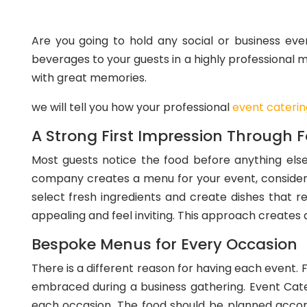
Are you going to hold any social or business eve
beverages to your guests in a highly professional 
with great memories.
we will tell you how your professional
event cateri
A Strong First Impression Through 
Most guests notice the food before anything else
company creates a menu for your event, consider
select fresh ingredients and create dishes that re
appealing and feel inviting. This approach creates a
Bespoke Menus for Every Occasion
There is a different reason for having each event. 
embraced during a business gathering. Event Cate
each occasion. The food should be planned accordi