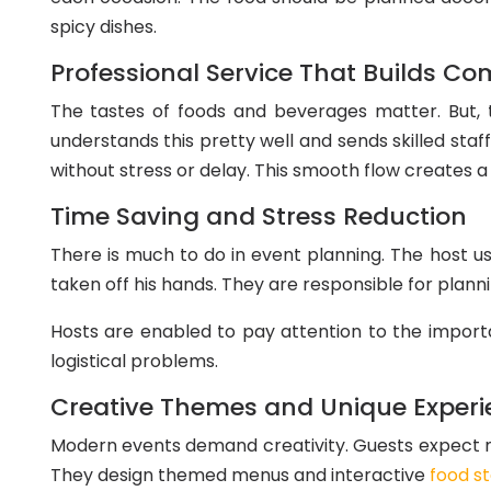
spicy dishes.
Professional Service That Builds Co
The tastes of foods and beverages matter. But, t
understands this pretty well and sends skilled staf
without stress or delay. This smooth flow creates
Time Saving and Stress Reduction
There is much to do in event planning. The host us
taken off his hands. They are responsible for plann
Hosts are enabled to pay attention to the importan
logistical problems.
Creative Themes and Unique Experi
Modern events demand creativity. Guests expect mo
They design themed menus and interactive
food st