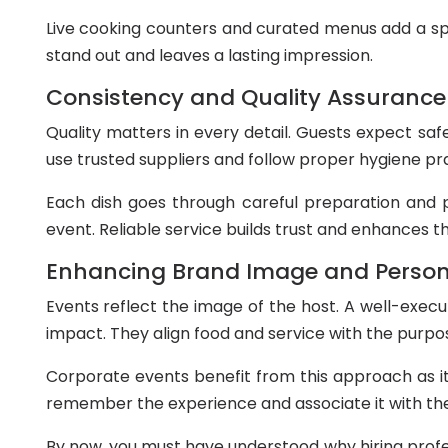
Live cooking counters and curated menus add a sp
stand out and leaves a lasting impression.
Consistency and Quality Assurance
Quality matters in every detail. Guests expect saf
use trusted suppliers and follow proper hygiene pr
Each dish goes through careful preparation and 
event. Reliable service builds trust and enhances th
Enhancing Brand Image and Person
Events reflect the image of the host. A well-execu
impact. They align food and service with the purpo
Corporate events benefit from this approach as it
remember the experience and associate it with the
By now, you must have understood why hiring profes