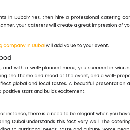
nts in Dubai? Yes, then hire a professional catering c
manner, your caterers will create a great impression of y
ng company in Dubai
will add value to your event.
Food
, and with a well-planned menu, you succeed in winnin
ing the theme and mood of the event, and a well-prepar
flect global and local tastes. A beautiful presentation a
 positive start and builds excitement.
For instance, there is a need to be elegant when you have
ring Dubai understands this fact very well. The cateri
ng to nutritional needs, taste and culture. Some people