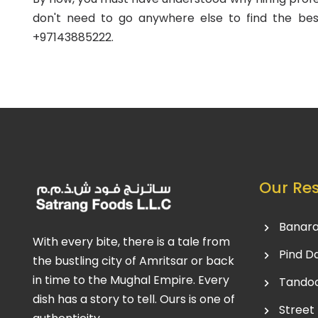
don't need to go anywhere else to find the bes
+97143885222.
Our Re
Banara
With every bite, there is a tale from
Pind D
the bustling city of Amritsar or back
in time to the Mughal Empire. Every
Tandoo
dish has a story to tell. Ours is one of
Street