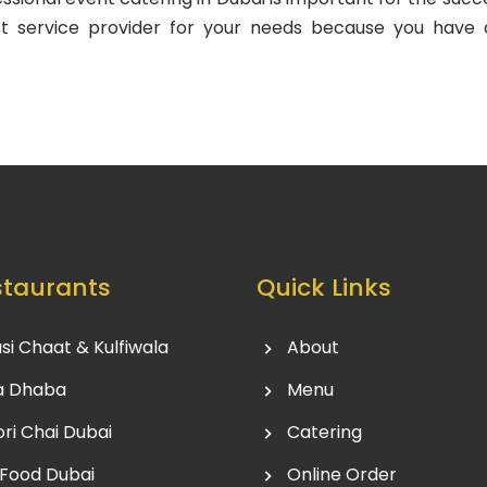
t service provider for your needs because you have 
staurants
Quick Links
si Chaat & Kulfiwala
About
a Dhaba
Menu
ri Chai Dubai
Catering
 Food Dubai
Online Order