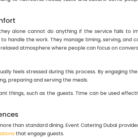
mfort
hey alone cannot do anything if the service fails to im
f to handle the work. They manage timing, serving, and c
 a relaxed atmosphere where people can focus on convers
ually feels stressed during this process. By engaging the
ing, preparing and serving the meals.
t things, such as the guests. Time can be used effectiv
ences
re than standard dining. Event Catering Dubai provider
ations
that engage guests.