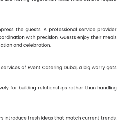
press the guests. A professional service provider
oordination with precision. Guests enjoy their meals
ation and celebration.
 services of Event Catering Dubai, a big worry gets
ely for building relationships rather than handling
s introduce fresh ideas that match current trends.