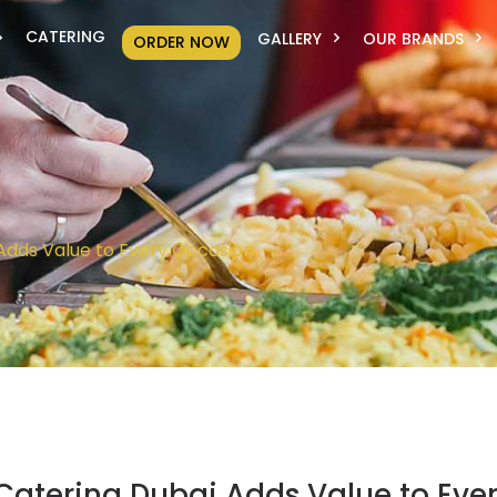
CATERING
GALLERY
OUR BRANDS
ORDER NOW
Adds Value to Every Occasion
Catering Dubai Adds Value to Eve