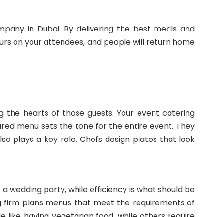
ompany in Dubai. By delivering the best meals and
ours on your attendees, and people will return home
g the hearts of those guests. Your event catering
ed menu sets the tone for the entire event. They
lso plays a key role. Chefs design plates that look
 a wedding party, while efficiency is what should be
ng firm plans menus that meet the requirements of
 like having vegetarian food, while others require