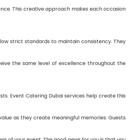
ience. This creative approach makes each occasion
llow strict standards to maintain consistency. They
eive the same level of excellence throughout the
sts. Event Catering Dubai services help create this
n value as they create meaningful memories. Guests
ss of your event. The good news for you is that you