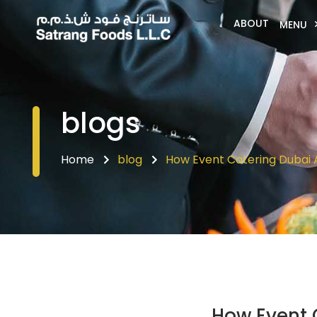
ABOUT
MENU
blogs
Home
blog
How Event Catering Dubai 
How Event 