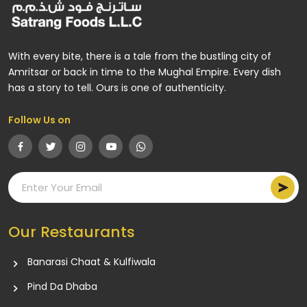
With every bite, there is a tale from the bustling city of
Amritsar or back in time to the Mughal Empire. Every dish
has a story to tell. Ours is one of authenticity.
Follow Us on
Our Restaurants
Banarasi Chaat & Kulfiwala
Pind Da Dhaba