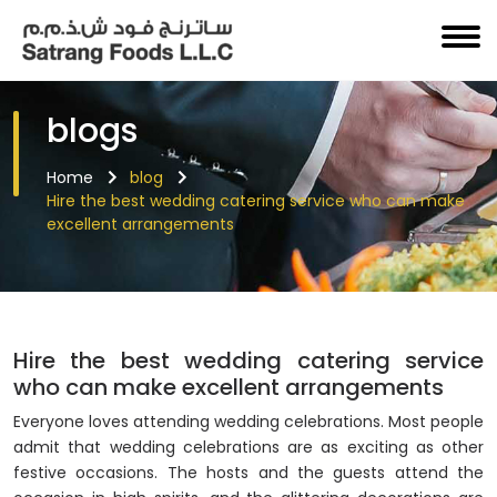
blogs
Home
blog
Hire the best wedding catering service who can make
excellent arrangements
Hire the best wedding catering service
who can make excellent arrangements
Everyone loves attending wedding celebrations. Most people
admit that wedding celebrations are as exciting as other
festive occasions. The hosts and the guests attend the