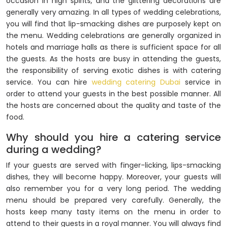
occasion in high spirits, and the glittering decorations are
generally very amazing. In all types of wedding celebrations,
you will find that lip-smacking dishes are purposely kept on
the menu. Wedding celebrations are generally organized in
hotels and marriage halls as there is sufficient space for all
the guests. As the hosts are busy in attending the guests,
the responsibility of serving exotic dishes is with catering
service. You can hire
wedding catering Dubai
service in
order to attend your guests in the best possible manner. All
the hosts are concerned about the quality and taste of the
food.
Why should you hire a catering service
during a wedding?
If your guests are served with finger-licking, lips-smacking
dishes, they will become happy. Moreover, your guests will
also remember you for a very long period. The wedding
menu should be prepared very carefully. Generally, the
hosts keep many tasty items on the menu in order to
attend to their guests in a royal manner. You will always find