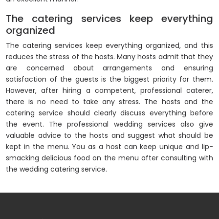
The catering services keep everything
organized
The catering services keep everything organized, and this
reduces the stress of the hosts. Many hosts admit that they
are concerned about arrangements and ensuring
satisfaction of the guests is the biggest priority for them.
However, after hiring a competent, professional caterer,
there is no need to take any stress. The hosts and the
catering service should clearly discuss everything before
the event. The professional wedding services also give
valuable advice to the hosts and suggest what should be
kept in the menu. You as a host can keep unique and lip-
smacking delicious food on the menu after consulting with
the wedding catering service.