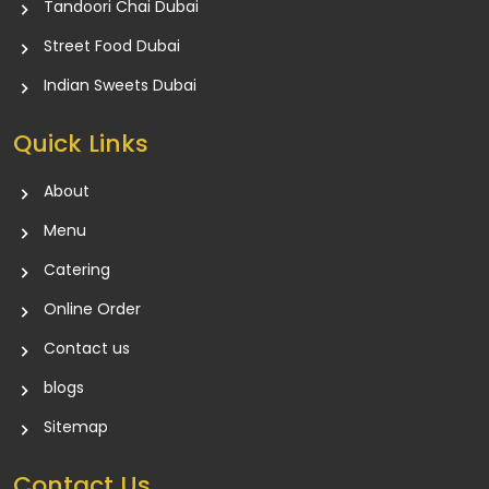
Tandoori Chai Dubai
Street Food Dubai
Indian Sweets Dubai
Quick Links
About
Menu
Catering
Online Order
Contact us
blogs
Sitemap
Contact Us