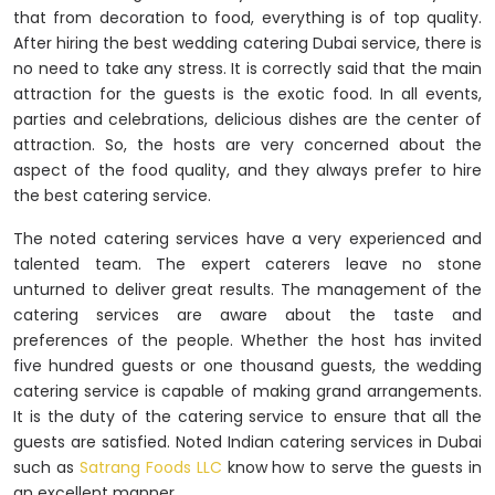
that from decoration to food, everything is of top quality.
After hiring the best wedding catering Dubai service, there is
no need to take any stress. It is correctly said that the main
attraction for the guests is the exotic food. In all events,
parties and celebrations, delicious dishes are the center of
attraction. So, the hosts are very concerned about the
aspect of the food quality, and they always prefer to hire
the best catering service.
The noted catering services have a very experienced and
talented team. The expert caterers leave no stone
unturned to deliver great results. The management of the
catering services are aware about the taste and
preferences of the people. Whether the host has invited
five hundred guests or one thousand guests, the wedding
catering service is capable of making grand arrangements.
It is the duty of the catering service to ensure that all the
guests are satisfied. Noted Indian catering services in Dubai
such as
Satrang Foods LLC
know how to serve the guests in
an excellent manner.