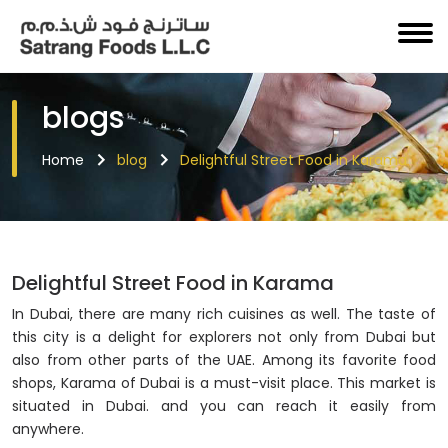
blogs
Home
blog
Delightful Street Food in Karama
Delightful Street Food in Karama
In Dubai, there are many rich cuisines as well. The taste of
this city is a delight for explorers not only from Dubai but
also from other parts of the UAE. Among its favorite food
shops, Karama of Dubai is a must-visit place. This market is
situated in Dubai. and you can reach it easily from
anywhere.