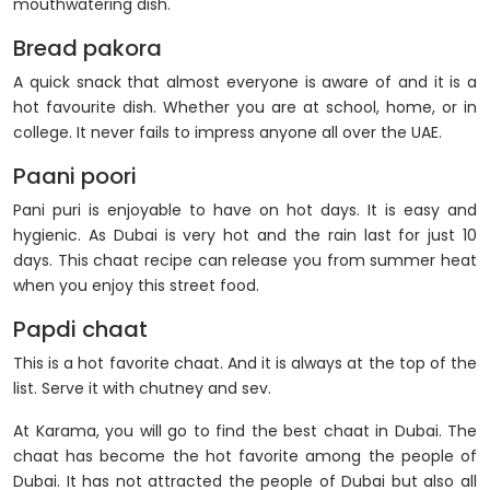
mouthwatering dish.
Bread pakora
A quick snack that almost everyone is aware of and it is a
hot favourite dish. Whether you are at school, home, or in
college. It never fails to impress anyone all over the UAE.
Paani poori
Pani puri is enjoyable to have on hot days. It is easy and
hygienic. As Dubai is very hot and the rain last for just 10
days. This chaat recipe can release you from summer heat
when you enjoy this street food.
Papdi chaat
This is a hot favorite chaat. And it is always at the top of the
list. Serve it with chutney and sev.
At Karama, you will go to find the best chaat in Dubai. The
chaat has become the hot favorite among the people of
Dubai. It has not attracted the people of Dubai but also all