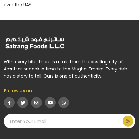
over the UAE.
With every bite, there is a tale from the bustling city of
Amritsar or back in time to the Mughal Empire. Every dish
has a story to tell. Ours is one of authenticity.
Follow Us on