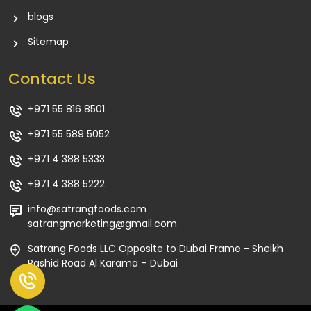
blogs
Sitemap
Contact Us
+971 55 816 8501
+971 55 589 5052
+971 4 388 5333
+971 4 388 5222
info@satrangfoods.com
satrangmarketing@gmail.com
Satrang Foods LLC Opposite to Dubai Frame - Sheikh
Rashid Road Al Karama – Dubai