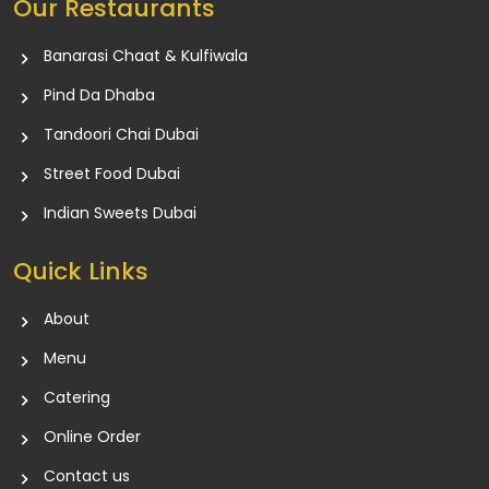
Our Restaurants
Banarasi Chaat & Kulfiwala
Pind Da Dhaba
Tandoori Chai Dubai
Street Food Dubai
Indian Sweets Dubai
Quick Links
About
Menu
Catering
Online Order
Contact us