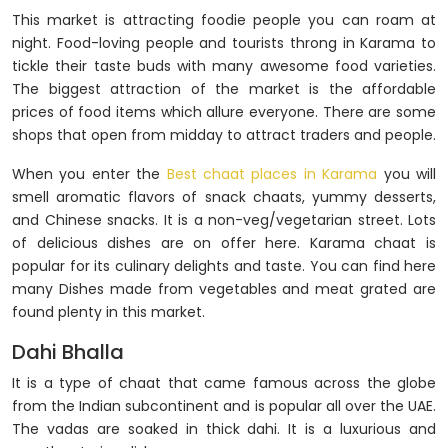
This market is attracting foodie people you can roam at
night. Food-loving people and tourists throng in Karama to
tickle their taste buds with many awesome food varieties.
The biggest attraction of the market is the affordable
prices of food items which allure everyone. There are some
shops that open from midday to attract traders and people.
When you enter the
Best chaat places in Karama
you will
smell aromatic flavors of snack chaats, yummy desserts,
and Chinese snacks. It is a non-veg/vegetarian street. Lots
of delicious dishes are on offer here. Karama chaat is
popular for its culinary delights and taste. You can find here
many Dishes made from vegetables and meat grated are
found plenty in this market.
Dahi Bhalla
It is a type of chaat that came famous across the globe
from the Indian subcontinent and is popular all over the UAE.
The vadas are soaked in thick dahi. It is a luxurious and